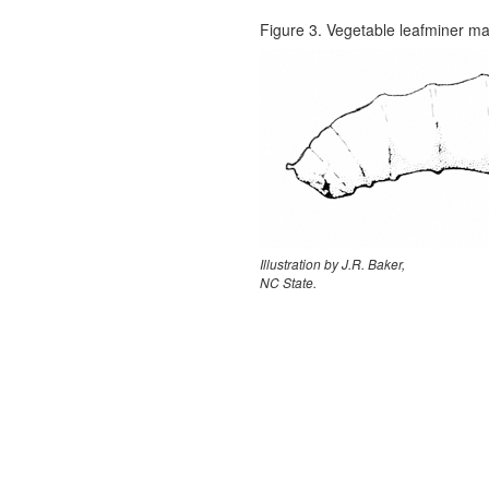
Figure 3. Vegetable leafminer m
Illustration by J.R. Baker,
NC State.