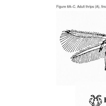
Figure 8A–C. Adult thrips (A), fir