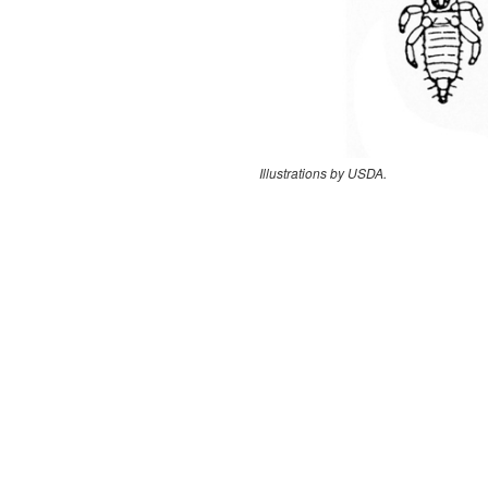
Illustrations by USDA.