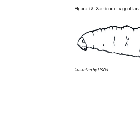
Figure 18. Seedcorn maggot larv
Illustration by USDA.