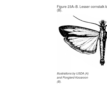
Figure 23A–B. Lesser cornstalk b
(B).
Illustrations by USDA (A)
and Ponglerd Kooaroon
(B).