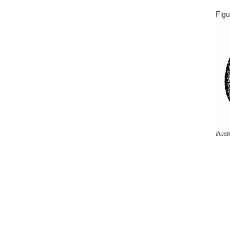
Figu
Illus