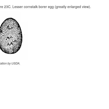
re 23C. Lesser cornstalk borer egg (greatly enlarged view).
tration by USDA.