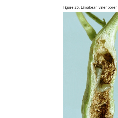
Figure 25. Limabean viner borer la