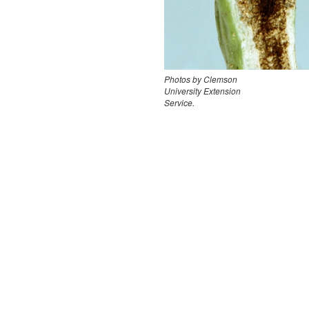
Photos by Clemson
University Extension
Service.