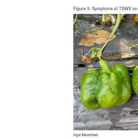
Figure 5. Symptoms of TSWV on 
Inga Meadows