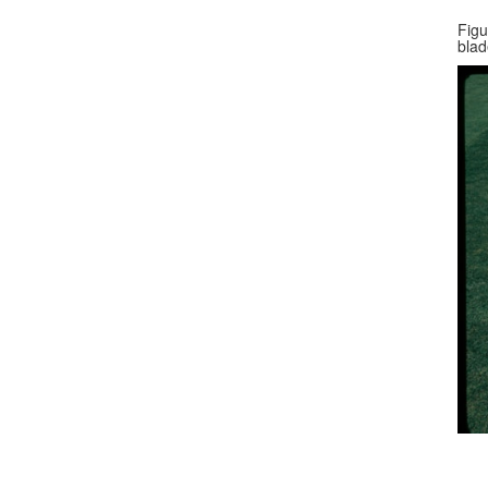
Figu
blad