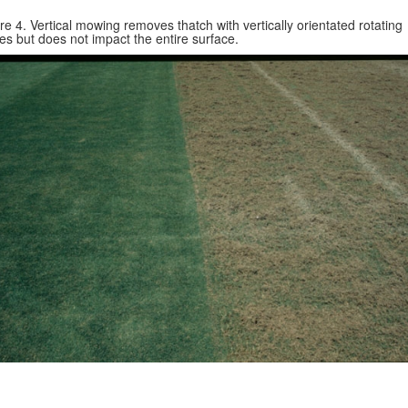
re 4. Vertical mowing removes thatch with vertically orientated rotating
es but does not impact the entire surface.