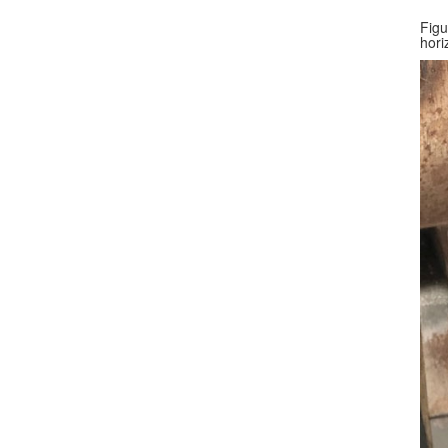
Figu
hori