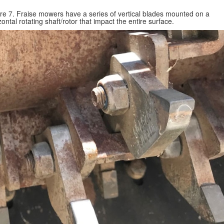
re 7. Fraise mowers have a series of vertical blades mounted on a
zontal rotating shaft/rotor that impact the entire surface.