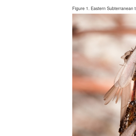
Figure 1. Eastern Subterranean ter