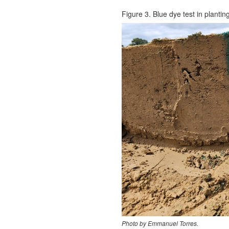
Figure 3. Blue dye test in plantin
Photo by Emmanuel Torres.