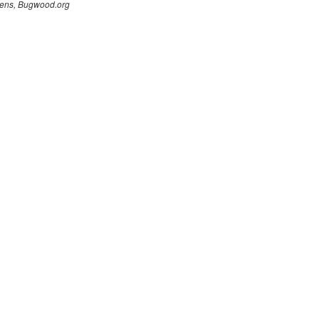
ens, Bugwood.org