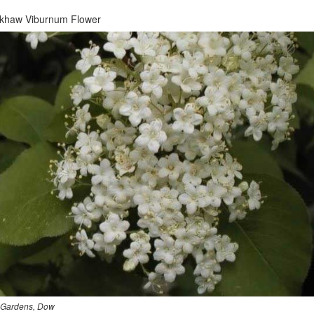
ckhaw Viburnum Flower
Gardens, Dow