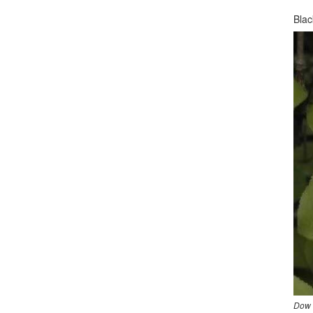
Bla
Dow 