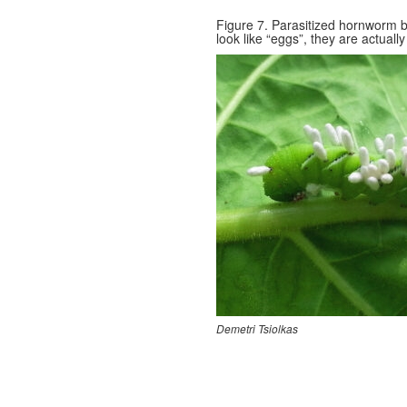
Figure 7. Parasitized hornworm b
look like “eggs”, they are actual
Demetri Tsiolkas