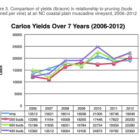
re 3. Comparison of yields (lb/acre) in relationship to pruning (buds
ined per vine) at an NC coastal plain muscadine vineyard, 2006–2012