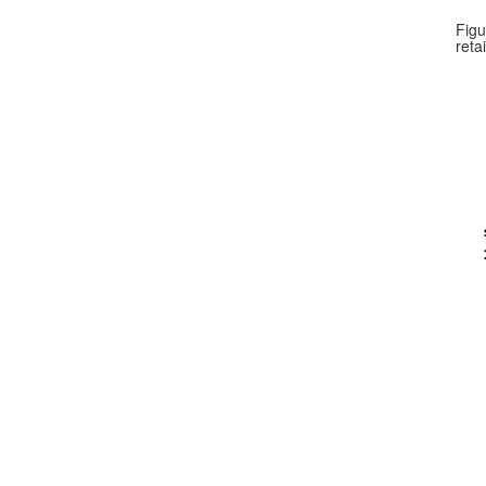
Figu
reta