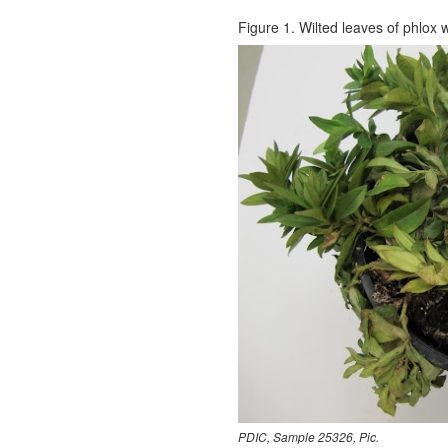
Figure 1. Wilted leaves of phlox w
PDIC, Sample 25326, Pic.