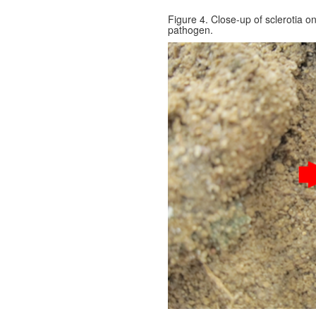
Figure 4. Close-up of sclerotia o
pathogen.