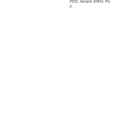
PDIC, Sample 30854, Pic.
2.