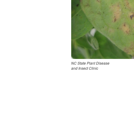
NC State Plant Disease
and Insect Clinic