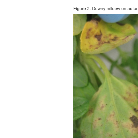
Figure 2. Downy mildew on autu