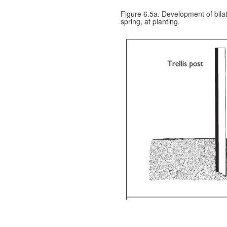
Figure 6.5a. Development of bila
spring, at planting.