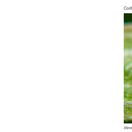
Codl
Stev