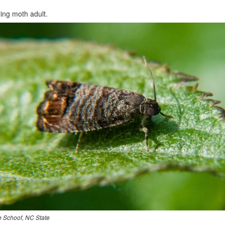
ing moth adult.
e Schoof, NC State