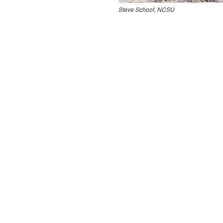
Steve Schoof, NCSU