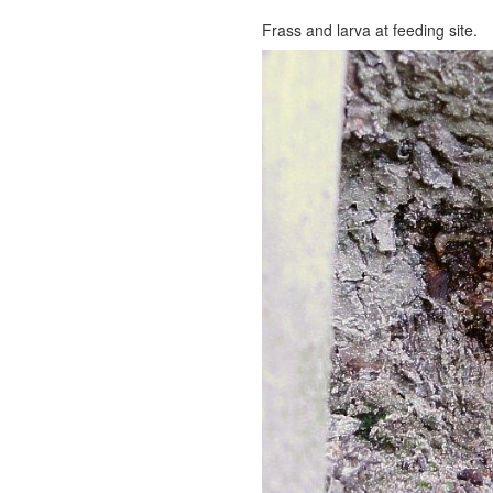
Frass and larva at feeding site.