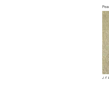
Peac
J. F.