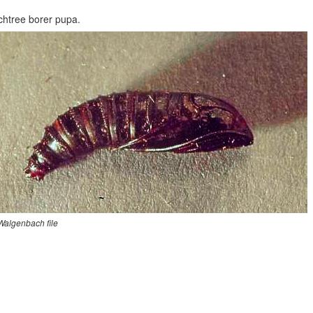
htree borer pupa.
 Walgenbach file