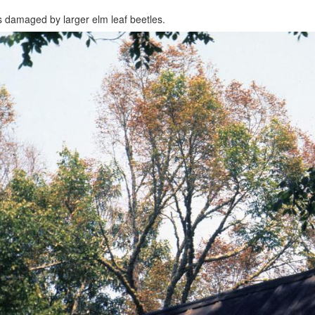
 damaged by larger elm leaf beetles.