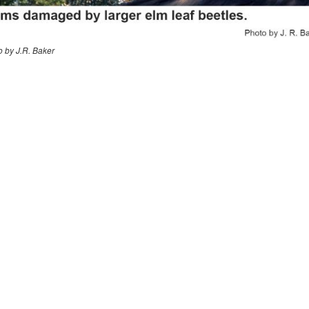
o by J.R. Baker