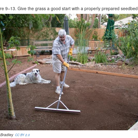
re 9–13. Give the grass a good start with a properly prepared seedbed
 Bradley
CC BY 2.0