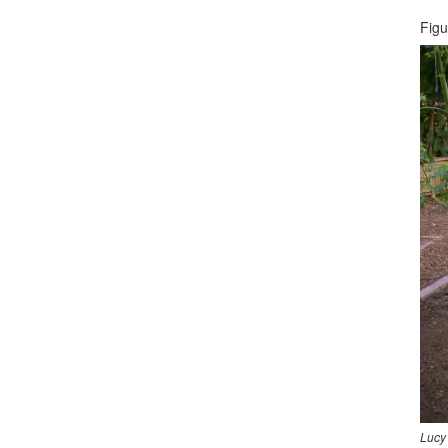
Figu
Lucy