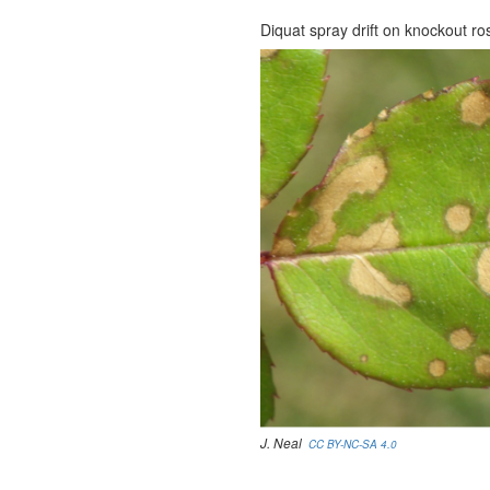
Diquat spray drift on knockout ro
J. Neal
CC BY-NC-SA 4.0