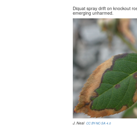
Diquat spray drift on knockout r
emerging unharmed.
J. Neal
CC BY-NC-SA 4.0