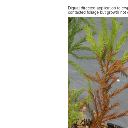
Diquat directed application to cr
contacted foliage but growth not