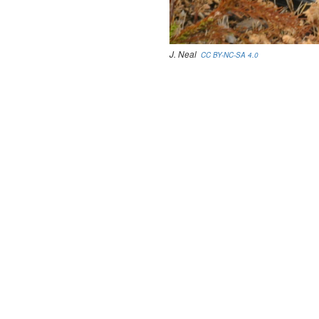
J. Neal
CC BY-NC-SA 4.0