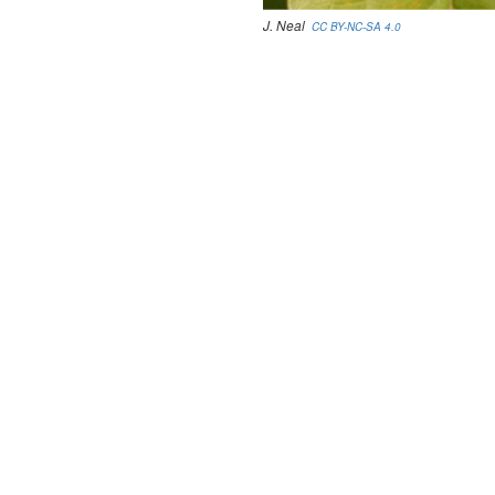
J. Neal
CC BY-NC-SA 4.0