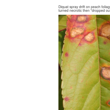
Diquat spray drift on peach folia
turned necrotic then "dropped out