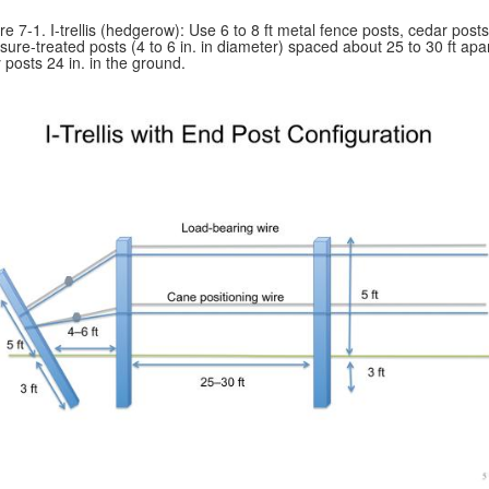
re 7-1. I-trellis (hedgerow): Use 6 to 8 ft metal fence posts, cedar posts
sure-treated posts (4 to 6 in. in diameter) spaced about 25 to 30 ft apar
 posts 24 in. in the ground.