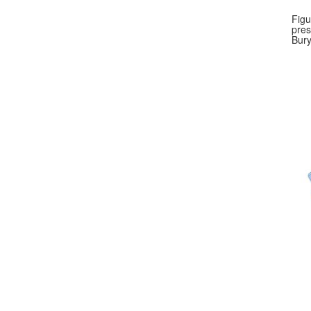
Figu
pres
Bury