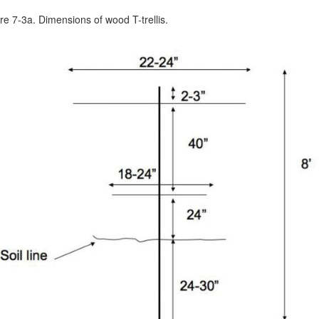
re 7-3a. Dimensions of wood T-trellis.