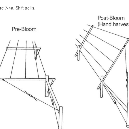
e 7-4a. Shift trellis.