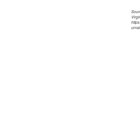
Sourc
Virgi
https
urnal