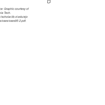
e: Graphic courtesy of
nia Tech.
://scholar.lib.vt.edu/ejo
s/vaes/vaes95-2.pdf.