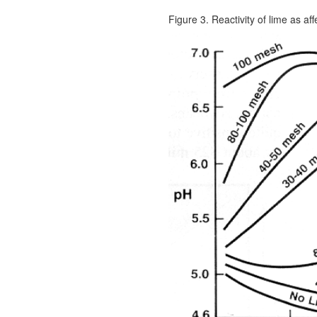
Figure 3. Reactivity of lime as aff