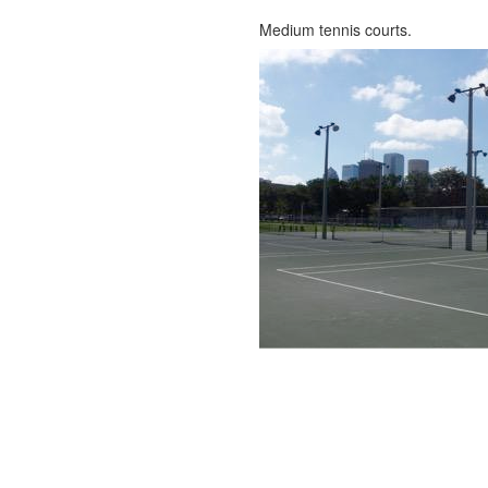
Medium tennis courts.