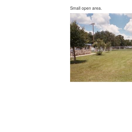
Small open area.