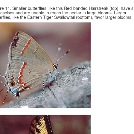
re 14. Smaller butterflies, like this Red-banded Hairstreak (top), have s
oscises and are unable to reach the nectar in large blooms. Larger
erflies, like the Eastern Tiger Swallowtail (bottom), favor larger blooms.