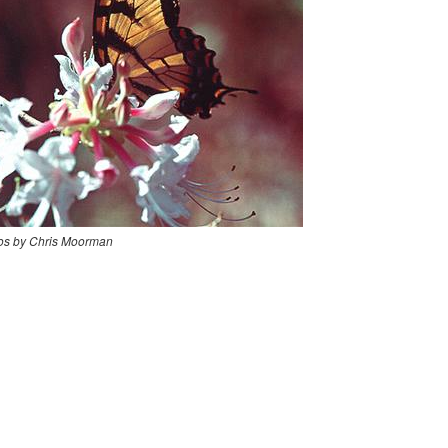
os by Chris Moorman