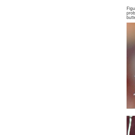
Figu
prob
butt