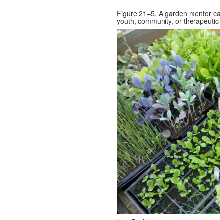
Figure 21–5. A garden mentor can
youth, community, or therapeutic