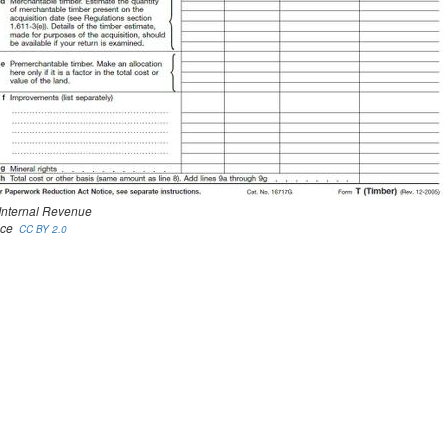
 Internal Revenue
ice
CC BY 2.0