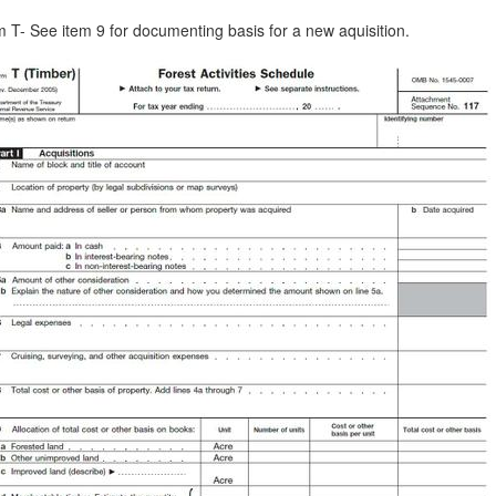
 T- See item 9 for documenting basis for a new aquisition.