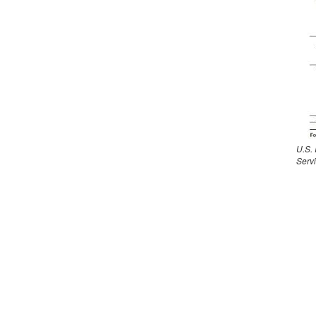
U.S.
Serv