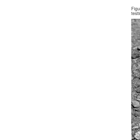
Figu
test