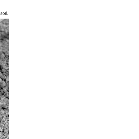
soil.