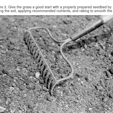
re 2. Give the grass a good start with a properly prepared seedbed by
ing the soil, applying recommended nutrients, and raking to smooth the 