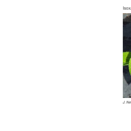
Isox
J. N