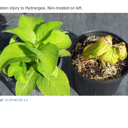
aben injury to Hydrangea. Non-treated on left.
eal
CC BY-NC-SA 4.0