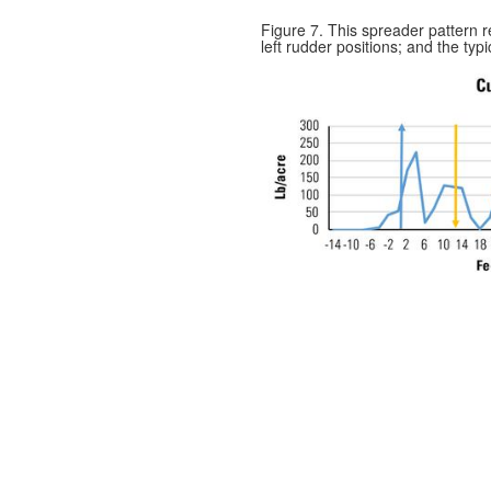
Figure 7. This spreader pattern re
left rudder positions; and the typ