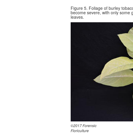
Figure 5. Foliage of burley toba
become severe, with only some g
leaves.
©2017 Forensic
Floriculture