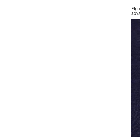
Figu
adva