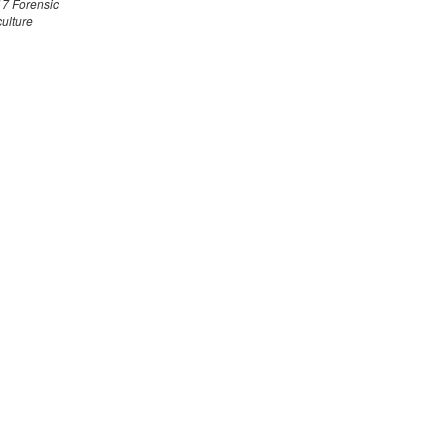
7 Forensic
culture