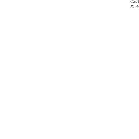
©201
Flori