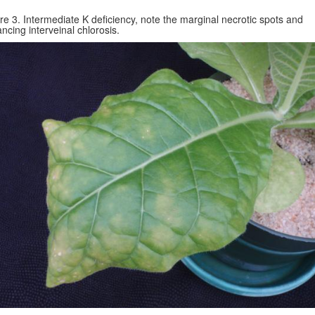
re 3. Intermediate K deficiency, note the marginal necrotic spots and
ncing interveinal chlorosis.