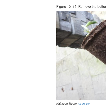
Figure 10–15. Remove the bottom
Kathleen Moore
CC BY 2.0