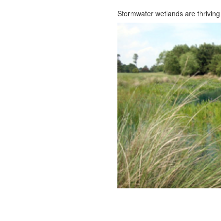
Stormwater wetlands are thrivin