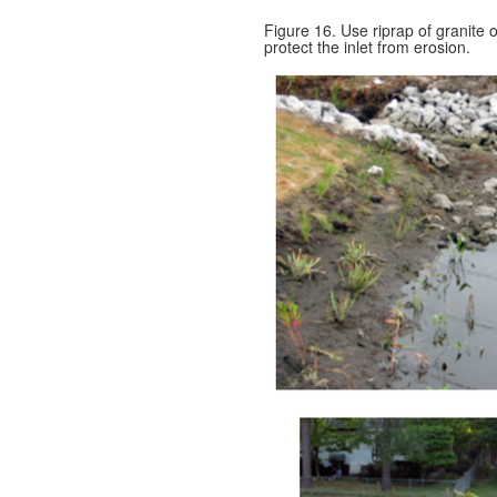
Figure 16. Use riprap of granite o
protect the inlet from erosion.