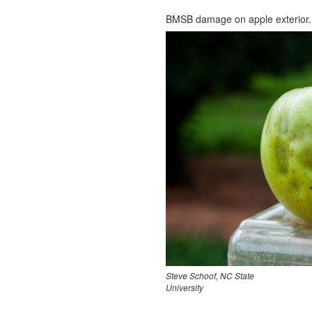
BMSB damage on apple exterior.
Steve Schoof, NC State
University