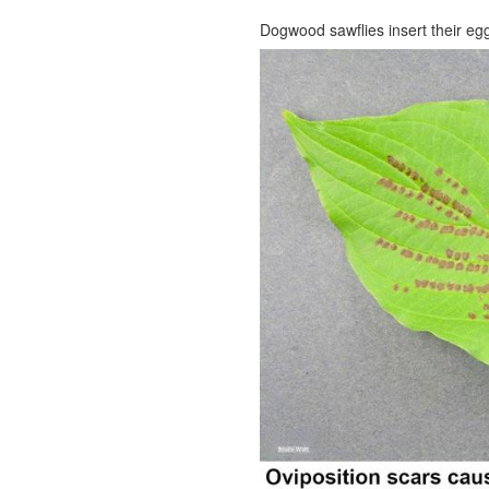
Dogwood sawflies insert their eg