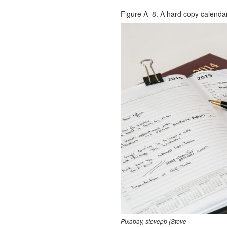
Figure A–8. A hard copy calendar
Pixabay, stevepb (Steve