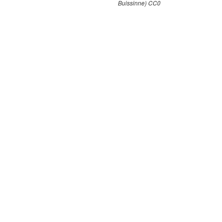
Buissinne) CC0