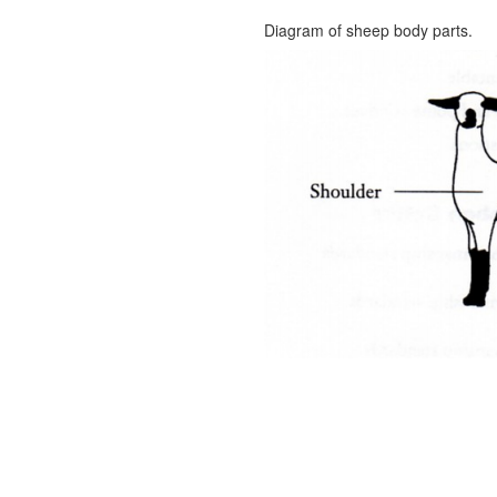
Diagram of sheep body parts.