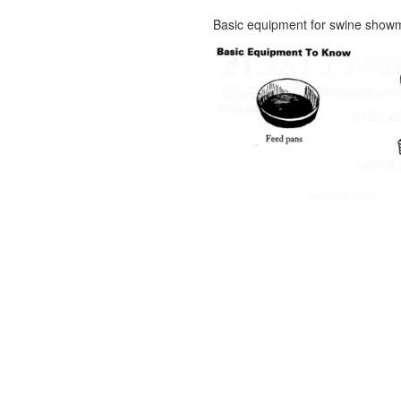
Basic equipment for swine show