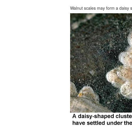
Walnut scales may form a daisy 